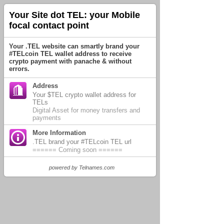
Your Site dot TEL: your Mobile
focal contact point
Your .TEL website can smartly brand your
#TELcoin TEL wallet address to receive
crypto payment with panache & without
errors.
Address
Your $TEL crypto wallet address for
TELs
Digital Asset for money transfers and
payments
More Information
.TEL brand your #TELcoin TEL url
====== Coming soon ======
powered by
Telnames.com